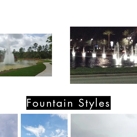
Fountain Styles