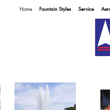
Home
Fountain Styles
Service
Aer