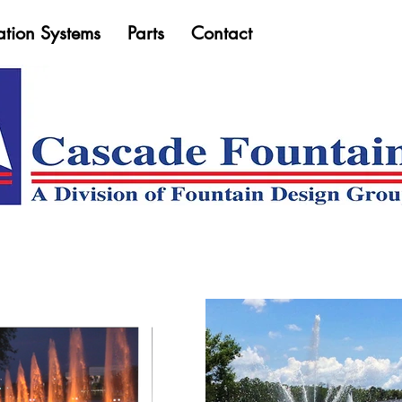
ation Systems
Parts
Contact