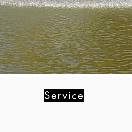
Service